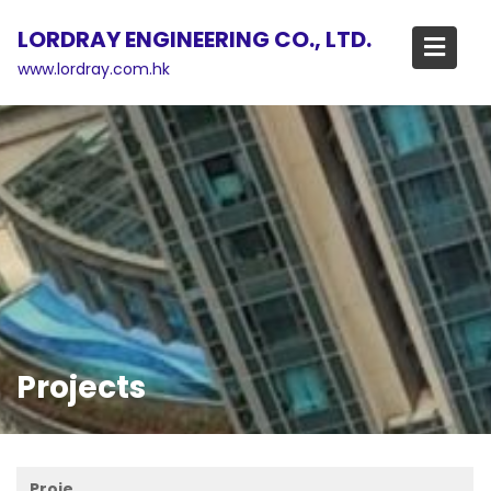
Skip
LORDRAY ENGINEERING CO., LTD.
to
content
www.lordray.com.hk
Projects
Proje