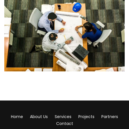
Home
About Us
Services
Projects
Partners
Contact