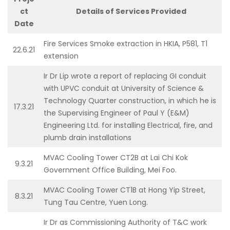
ct
Details of Services Provided
Date
Fire Services Smoke extraction in HKIA, P581, T1
22.6.21
extension
Ir Dr Lip wrote a report of replacing GI conduit
with UPVC conduit at University of Science &
Technology Quarter construction, in which he is
17.3.21
the Supervising Engineer of Paul Y (E&M)
Engineering Ltd. for installing Electrical, fire, and
plumb drain installations
MVAC Cooling Tower CT2B at Lai Chi Kok
9.3.21
Government Office Building, Mei Foo.
MVAC Cooling Tower CT1B at Hong Yip Street,
8.3.21
Tung Tau Centre, Yuen Long.
Ir Dr as Commissioning Authority of T&C work