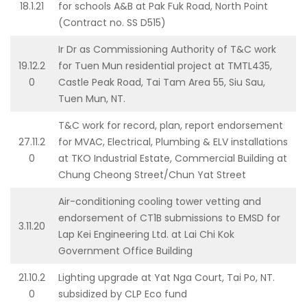
18.1.21
for schools A&B at Pak Fuk Road, North Point
(Contract no. SS D515)
Ir Dr as Commissioning Authority of T&C work
19.12.2
for Tuen Mun residential project at TMTL435,
0
Castle Peak Road, Tai Tam Area 55, Siu Sau,
Tuen Mun, NT.
T&C work for record, plan, report endorsement
27.11.2
for MVAC, Electrical, Plumbing & ELV installations
0
at TKO Industrial Estate, Commercial Building at
Chung Cheong Street/Chun Yat Street
Air-conditioning cooling tower vetting and
endorsement of CT1B submissions to EMSD for
3.11.20
Lap Kei Engineering Ltd. at Lai Chi Kok
Government Office Building
21.10.2
Lighting upgrade at Yat Nga Court, Tai Po, NT.
0
subsidized by CLP Eco fund