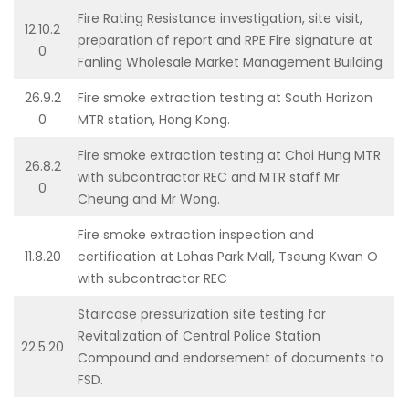
Fire Rating Resistance investigation, site visit,
12.10.2
preparation of report and RPE Fire signature at
0
Fanling Wholesale Market Management Building
26.9.2
Fire smoke extraction testing at South Horizon
0
MTR station, Hong Kong.
Fire smoke extraction testing at Choi Hung MTR
26.8.2
with subcontractor REC and MTR staff Mr
0
Cheung and Mr Wong.
Fire smoke extraction inspection and
11.8.20
certification at Lohas Park Mall, Tseung Kwan O
with subcontractor REC
Staircase pressurization site testing for
Revitalization of Central Police Station
22.5.20
Compound and endorsement of documents to
FSD.