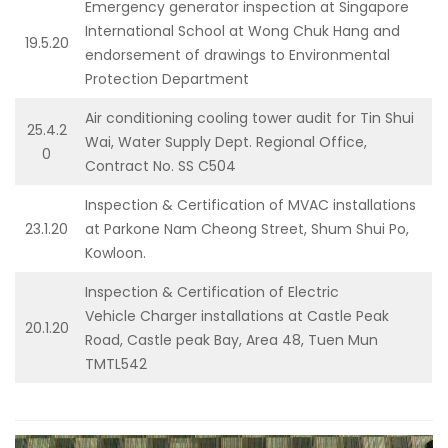
Emergency generator inspection at Singapore
International School at Wong Chuk Hang and
19.5.20
endorsement of drawings to Environmental
Protection Department
Air conditioning cooling tower audit for Tin Shui
25.4.2
Wai, Water Supply Dept. Regional Office,
0
Contract No. SS C504
Inspection & Certification of MVAC installations
23.1.20
at Parkone Nam Cheong Street, Shum Shui Po,
Kowloon.
Inspection & Certification of Electric
Vehicle Charger installations at Castle Peak
20.1.20
Road, Castle peak Bay, Area 48, Tuen Mun
TMTL542